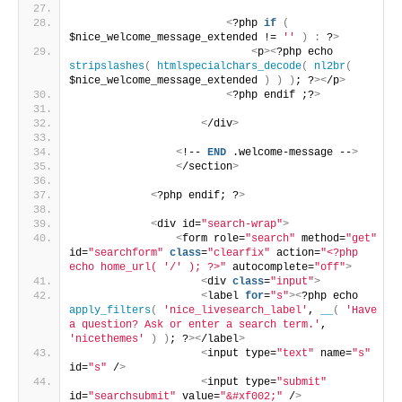
<
?php 
if
(
$nice_welcome_message_extended != 
''
)
:
 ?
>
<
p
><
?php echo 
stripslashes
(
htmlspecialchars_decode
(
nl2br
(
$nice_welcome_message_extended 
)
)
)
; ?
><
/p
>
<
?php endif ;?
>
<
/div
>
<
!-- 
END
 .welcome-message --
>
<
/section
>
<
?php endif; ?
>
<
div id=
"search-wrap"
>
<
form role=
"search"
 method=
"get"
id=
"searchform"
class
=
"clearfix"
 action=
"<?php 
echo home_url( '/' ); ?>"
 autocomplete=
"off"
>
<
div 
class
=
"input"
>
<
label 
for
=
"s"
><
?php echo 
apply_filters
(
'nice_livesearch_label'
, 
__
(
'Have 
a question? Ask or enter a search term.'
, 
'nicethemes'
)
)
; ?
><
/label
>
<
input type=
"text"
 name=
"s"
id=
"s"
 /
>
<
input type=
"submit"
id=
"searchsubmit"
 value=
"&#xf002;"
 /
>