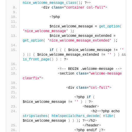
nice_welcome_message_class
()
; ?
>>
<
div 
class
=
"container col-full"
>
<
?php
            $nice_welcome_message = 
get_option
(
'nice_welcome_message'
)
;
            $nice_welcome_message_extended = 
get_option
(
'nice_welcome_message_extended'
)
;
if
(
(
(
 $nice_welcome_message != 
''
)
||
(
 $nice_welcome_message_extended != 
''
)
)
&&
is_front_page
()
)
:
 ?
>
<
!-- BEGIN .welcome-message --
>
<
section 
class
=
"welcome-message 
clearfix"
>
<
div 
class
=
"col-full"
>
<
?php 
if
(
$nice_welcome_message != 
''
)
:
 ?
>
<
header
>
<
h2
><
?php echo 
stripslashes
(
htmlspecialchars_decode
(
nl2br
(
$nice_welcome_message 
)
)
)
; ?
><
/h2
>
<
/header
>
<
?php endif ;?
>