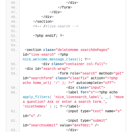
<
/div
>
<
/form
>
<
/div
>
<
/div
>
<
/section
>
<
!-- /
#live-search -->
<
?php endif; ?
>
<
section 
class
=
"deleteHome searchOnPages"
id=
"live-search"
<
?php 
nice_welcome_message_class
()
; ?
>>
<
div 
class
=
"container col-full"
>
<
div id=
"search-wrap"
>
<
form role=
"search"
 method=
"get"
id=
"searchform"
class
=
"clearfix"
 action=
"<?php 
echo home_url( '/' ); ?>"
 autocomplete=
"off"
>
<
div 
class
=
"input"
>
<
label 
for
=
"s"
><
?php echo 
apply_filters
(
'nice_livesearch_label'
, 
__
(
'Have 
a question? Ask or enter a search term.'
, 
'nicethemes'
)
)
; ?
><
/label
>
<
input type=
"text"
 name=
"s"
id=
"s"
 /
>
<
input type=
"submit"
id=
"searchsubmit"
 value=
"&#xf002;"
 /
>
<
/div
>