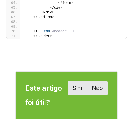
<
/form
>
<
/div
>
<
/div
>
<
/section
>
<
!-- 
END
#header -->
<
/header
>
Este artigo
Sim
Não
foi útil?