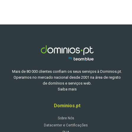
Mais de 80 000 clientes confiam os seus serviços à Dominios.pt.
Operamos no mercado nacional desde 2001 na área de registo
de domínios e serviços web.
Saiba mais
Dominios.pt
Sobre Nós
Datacenter e Certificações