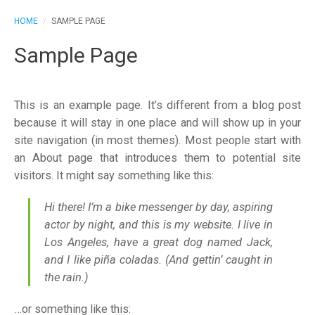
HOME
/
SAMPLE PAGE
Sample Page
This is an example page. It’s different from a blog post
because it will stay in one place and will show up in your
site navigation (in most themes). Most people start with
an About page that introduces them to potential site
visitors. It might say something like this:
Hi there! I’m a bike messenger by day, aspiring
actor by night, and this is my website. I live in
Los Angeles, have a great dog named Jack,
and I like piña coladas. (And gettin’ caught in
the rain.)
…or something like this: