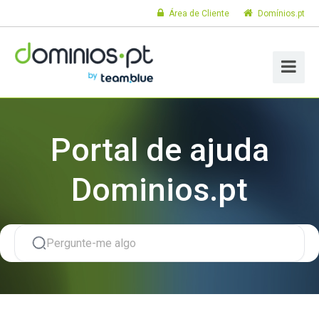
Área de Cliente
Domínios.pt
Portal de ajuda
Dominios.pt