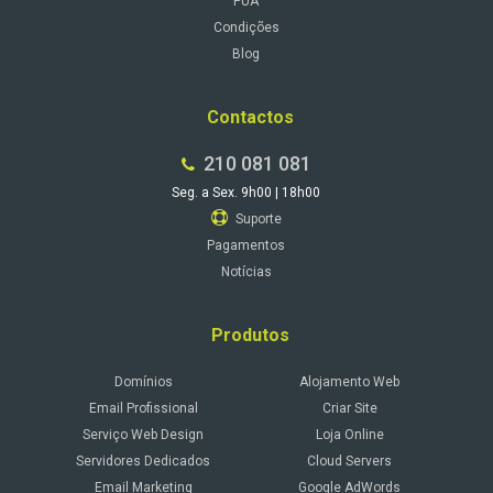
PUA
Condições
Blog
Contactos
210 081 081
Seg. a Sex. 9h00 | 18h00
Suporte
Pagamentos
Notícias
Produtos
Domínios
Alojamento Web
Email Profissional
Criar Site
Serviço Web Design
Loja Online
Servidores Dedicados
Cloud Servers
Email Marketing
Google AdWords