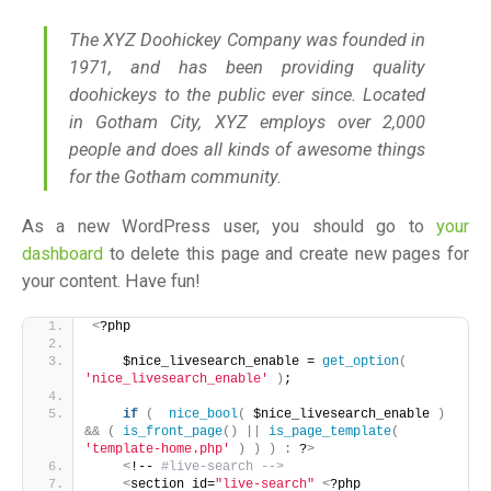
The XYZ Doohickey Company was founded in
1971, and has been providing quality
doohickeys to the public ever since. Located
in Gotham City, XYZ employs over 2,000
people and does all kinds of awesome things
for the Gotham community.
As a new WordPress user, you should go to
your
dashboard
to delete this page and create new pages for
your content. Have fun!
<
?php
    $nice_livesearch_enable = 
get_option
(
'nice_livesearch_enable'
)
;
if
(
nice_bool
(
 $nice_livesearch_enable 
)
&&
(
is_front_page
()
||
is_page_template
(
'template-home.php'
)
)
)
:
 ?
>
<
!-- 
#live-search -->
<
section id=
"live-search"
<
?php 