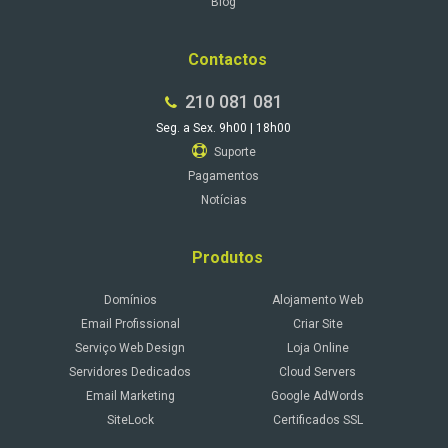
Blog
Contactos
210 081 081
Seg. a Sex. 9h00 | 18h00
Suporte
Pagamentos
Notícias
Produtos
Domínios
Alojamento Web
Email Profissional
Criar Site
Serviço Web Design
Loja Online
Servidores Dedicados
Cloud Servers
Email Marketing
Google AdWords
SiteLock
Certificados SSL