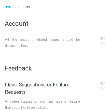
HOME
/
FORUMS
Account
0
All the account related issues should be
0
discussed here.
Feedback
Ideas, Suggestions or Feature
0
0
Requests
Any idea, suggestion you may have or feature
that you'd like to be included.