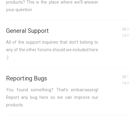
products? This is the place where we'll answer
your question.
General Support
0
0
All of the support inquiries that don't belong to
any of the other forums should we included here
:)
Reporting Bugs
1
0
You found something? That's embarrassing!
Report any bug here so we can improve our
products.