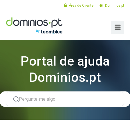
Área de Cliente
Domínios.pt
Portal de ajuda
Dominios.pt