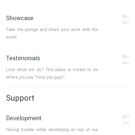
Showcase
0
0
Take the plunge and share your work with the
world.
Testimonials
0
0
Love what we do? This place is meant to be
where you say "I love you guys".
Support
Development
0
0
Having trouble while developing on top of our