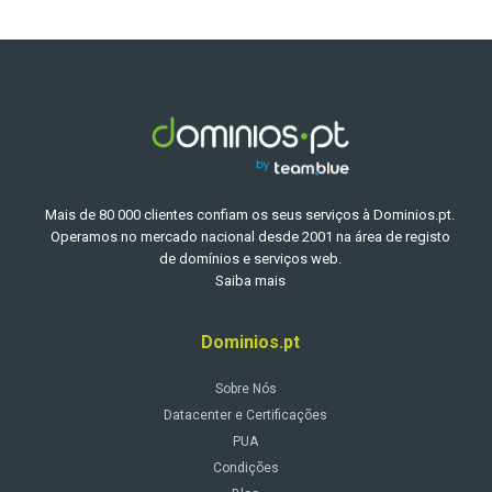
Mais de 80 000 clientes confiam os seus serviços à Dominios.pt.
Operamos no mercado nacional desde 2001 na área de registo
de domínios e serviços web.
Saiba mais
Dominios.pt
Sobre Nós
Datacenter e Certificações
PUA
Condições